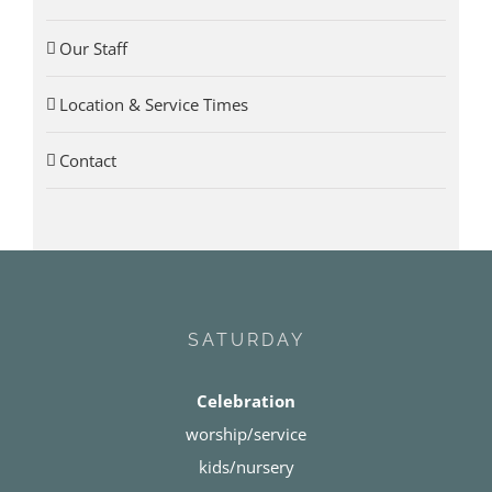
Our Staff
Location & Service Times
Contact
SATURDAY
Celebration
worship/service
kids/nursery