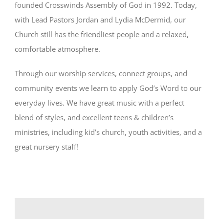
founded Crosswinds Assembly of God in 1992. Today,
with Lead Pastors Jordan and Lydia McDermid, our
Church still has the friendliest people and a relaxed,
comfortable atmosphere.
Through our worship services, connect groups, and
community events we learn to apply God’s Word to our
everyday lives. We have great music with a perfect
blend of styles, and excellent teens & children’s
ministries, including kid’s church, youth activities, and a
great nursery staff!