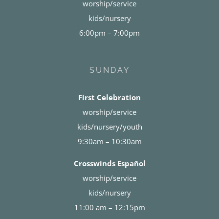
worship/service
kids/nursery
6:00pm – 7:00pm
SUNDAY
First Celebration
worship/service
kids/nursery/youth
9:30am – 10:30am
Crosswinds Español
worship/service
kids/nursery
11:00 am – 12:15pm