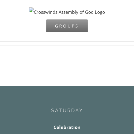
Skip
to
content
GROUPS
SATURDAY
Celebration