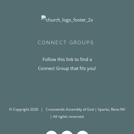
CONNECT GROUPS
Follow this link to find a
Connect Group that fits you!
© Copyright
2026 | Crosswinds Assembly of God | Sparks, Reno NV
| All rights reserved.