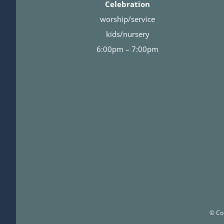
Celebration
worship/service
kids/nursery
6:00pm – 7:00pm
© Co