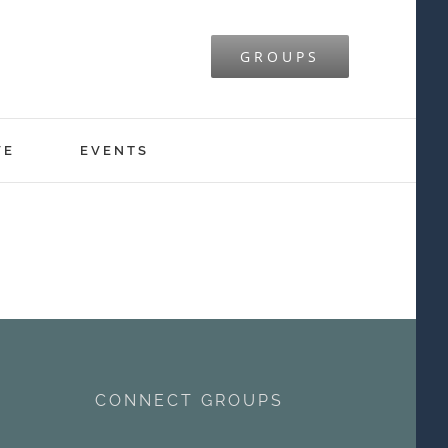
GROUPS
VE
EVENTS
CONNECT GROUPS