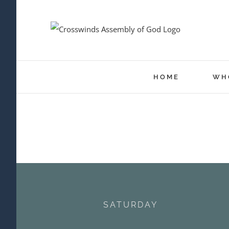
Skip
to
content
HOME
WH
SATURDAY