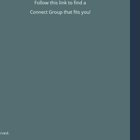
Follow this link to find a
Connect Group that fits you!
rved.