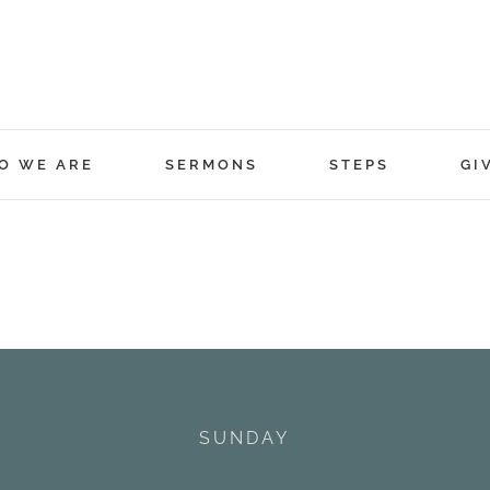
O WE ARE
SERMONS
STEPS
GI
SUNDAY