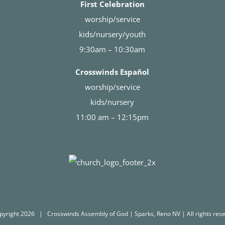
First Celebration
worship/service
kids/nursery/youth
9:30am – 10:30am
Crosswinds Español
worship/service
kids/nursery
11:00 am – 12:15pm
pyright
2026 | Crosswinds Assembly of God | Sparks, Reno NV | All rights rese