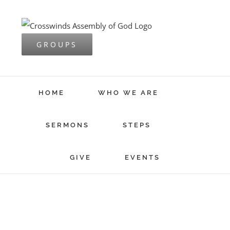
Skip
to
content
GROUPS
HOME
WHO WE ARE
SERMONS
STEPS
GIVE
EVENTS