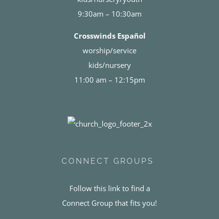
9:30am – 10:30am
Crosswinds Español
worship/service
kids/nursery
11:00 am – 12:15pm
CONNECT GROUPS
Follow this link to find a
Connect Group that fits you!