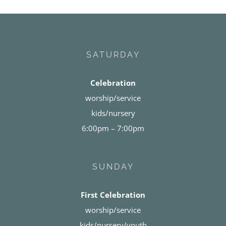
SATURDAY
Celebration
worship/service
kids/nursery
6:00pm – 7:00pm
SUNDAY
First Celebration
worship/service
kids/nursery/youth