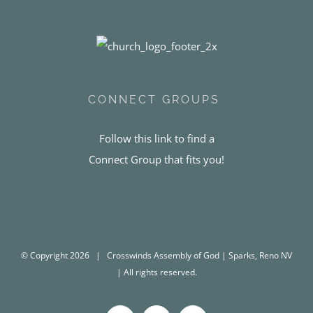
CONNECT GROUPS
Follow this link to find a
Connect Group that fits you!
© Copyright
2026 | Crosswinds Assembly of God | Sparks, Reno NV
| All rights reserved.