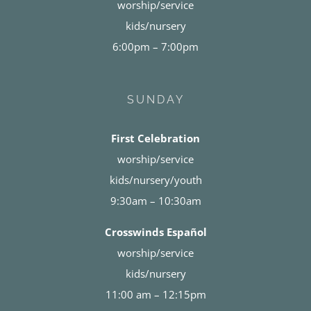
worship/service
kids/nursery
6:00pm – 7:00pm
SUNDAY
First Celebration
worship/service
kids/nursery/youth
9:30am – 10:30am
Crosswinds Español
worship/service
kids/nursery
11:00 am – 12:15pm