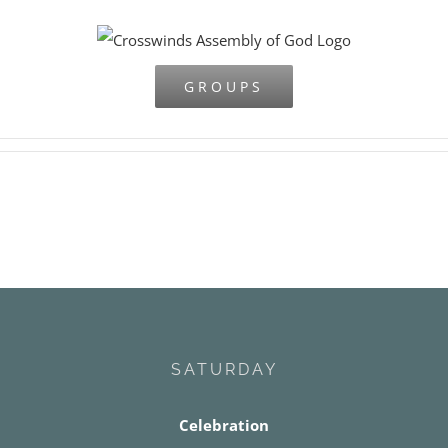
Skip
to
content
GROUPS
SATURDAY
Celebration