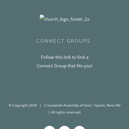
CONNECT GROUPS
Follow this link to find a
Connect Group that fits you!
© Copyright
2026 | Crosswinds Assembly of God | Sparks, Reno NV
| All rights reserved.