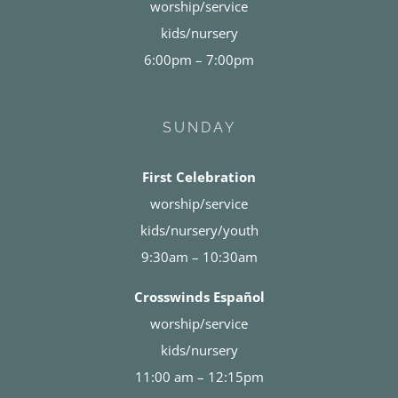
worship/service
kids/nursery
6:00pm – 7:00pm
SUNDAY
First Celebration
worship/service
kids/nursery/youth
9:30am – 10:30am
Crosswinds Español
worship/service
kids/nursery
11:00 am – 12:15pm