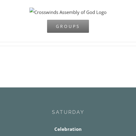
Skip
to
content
GROUPS
SATURDAY
Celebration