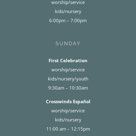
worship/service
kids/nursery
6:00pm – 7:00pm
SUNDAY
First Celebration
worship/service
kids/nursery/youth
9:30am – 10:30am
Crosswinds Español
worship/service
kids/nursery
11:00 am – 12:15pm