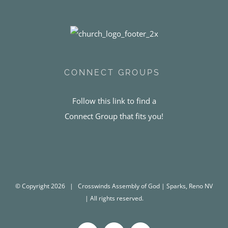
CONNECT GROUPS
Follow this link to find a
Connect Group that fits you!
© Copyright
2026 | Crosswinds Assembly of God | Sparks, Reno NV
| All rights reserved.