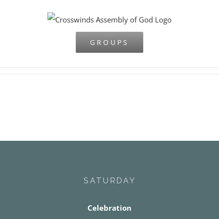
Skip
to
content
GROUPS
SATURDAY
Celebration