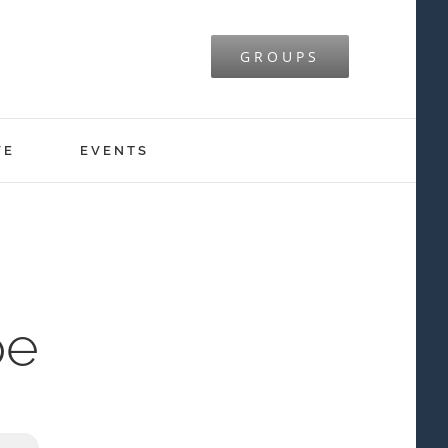
GROUPS
VE
EVENTS
pe