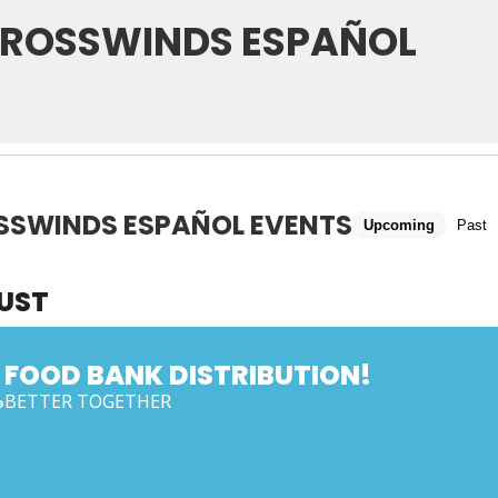
ROSSWINDS ESPAÑOL
SSWINDS ESPAÑOL EVENTS
Upcoming
Past
UST
FOOD BANK DISTRIBUTION!
BETTER TOGETHER
G