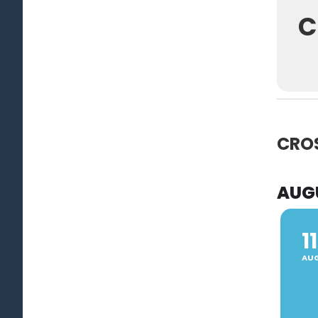
C
CRO
AUG
11
AU