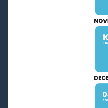
NOV
1
NO
DEC
0
DEC