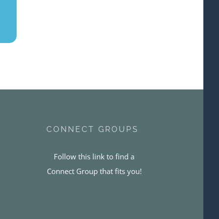
CONNECT GROUPS
Follow this link to find a
Connect Group that fits you!