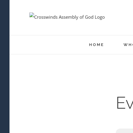
Skip
to
content
HOME
WH
Ev