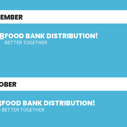
TEMBER
8
FOOD BANK DISTRIBUTION!
BETTER TOGETHER
OBER
3
FOOD BANK DISTRIBUTION!
BETTER TOGETHER
T