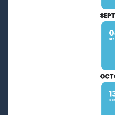
SEP
0
SEP
OCT
1
OC