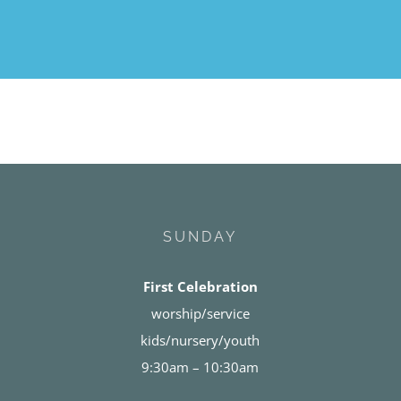
SUNDAY
First Celebration
worship/service
kids/nursery/youth
9:30am – 10:30am