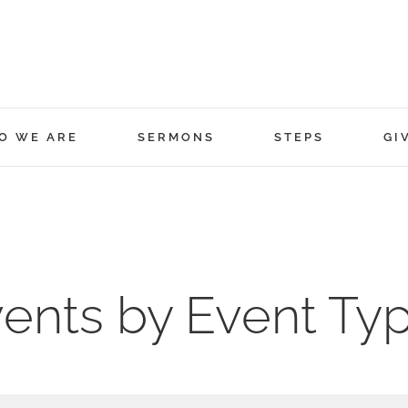
O WE ARE
SERMONS
STEPS
GI
ents by Event Ty