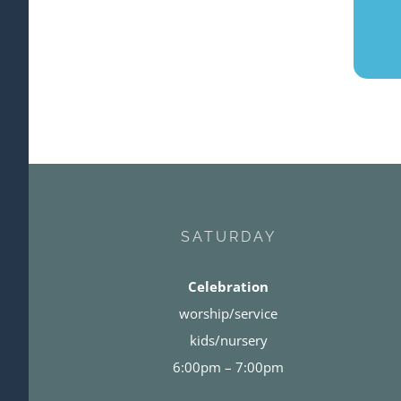
SATURDAY
Celebration
worship/service
kids/nursery
6:00pm – 7:00pm