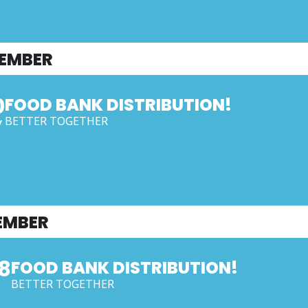
EMBER
0
FOOD BANK DISTRIBUTION!
BETTER TOGETHER
V
EMBER
8
FOOD BANK DISTRIBUTION!
BETTER TOGETHER