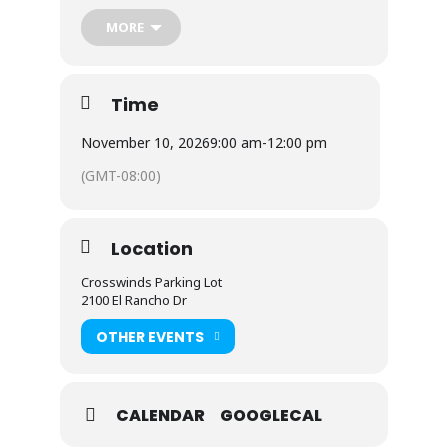
part of the volunteers, please contact the
MORE
church office at
(775) 331-2424
.
Thank you for your heart of service!
Time
November 10, 2026
9:00 am
-
12:00 pm
(GMT-08:00)
Location
Crosswinds Parking Lot
2100 El Rancho Dr
OTHER EVENTS
CALENDAR
GOOGLECAL