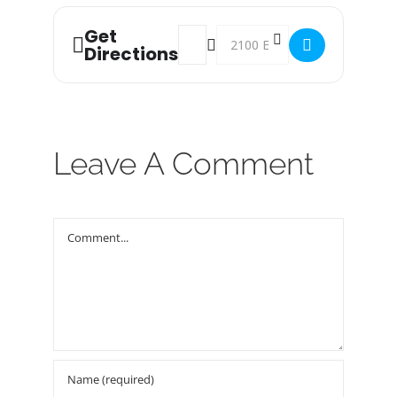
Get
Address - Food Bank Distribution! []
Destination Address - Food Bank
Directions
Leave A Comment
Comment