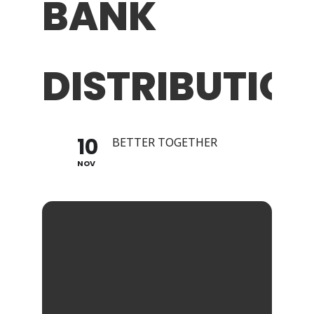
BANK
DISTRIBUTION
10
BETTER TOGETHER
NOV