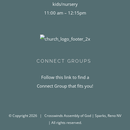
kids/nursery
11:00 am – 12:15pm
CONNECT GROUPS
Follow this link to find a
Connect Group that fits you!
© Copyright
2026 | Crosswinds Assembly of God | Sparks, Reno NV
| All rights reserved.