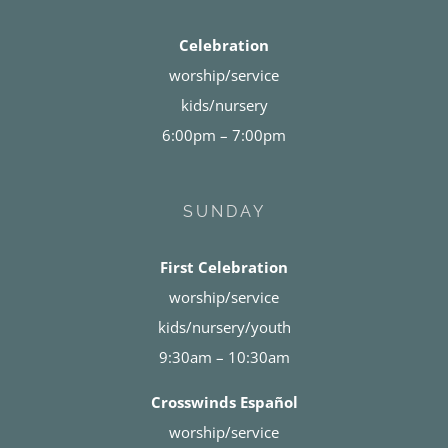
Celebration
worship/service
kids/nursery
6:00pm – 7:00pm
SUNDAY
First Celebration
worship/service
kids/nursery/youth
9:30am – 10:30am
Crosswinds Español
worship/service