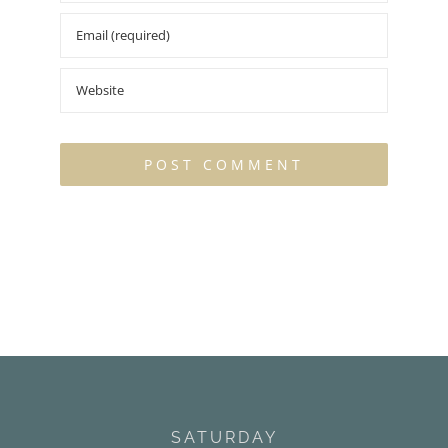
SATURDAY