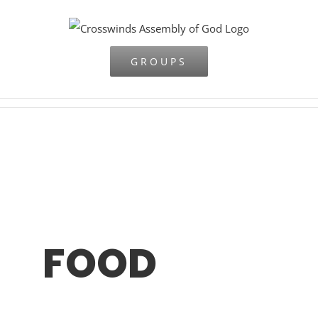
Skip
to
content
GROUPS
FOOD