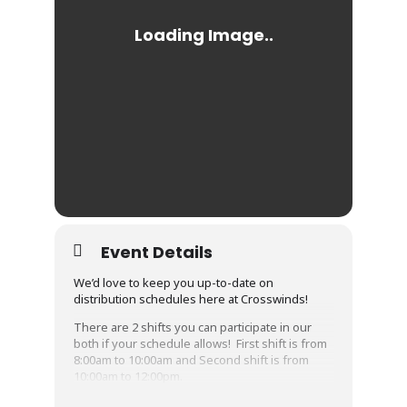
Event Details
We’d love to keep you up-to-date on
distribution schedules here at Crosswinds!
There are 2 shifts you can participate in our
both if your schedule allows! First shift is from
8:00am to 10:00am and Second shift is from
10:00am to 12:00pm.
Please Share this event and if you want to be