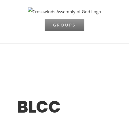
Skip
to
content
GROUPS
BLCC