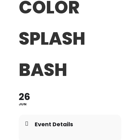
COLOR
SPLASH
BASH
26
JUN
Event Details