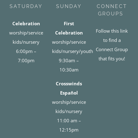
SATURDAY
SUNDAY
CONNECT
GROUPS
Celebration
First
Follow this link
worship/service
Celebration
to find a
kids/nursery
worship/service
Connect Group
6:00pm –
kids/nursery/youth
that fits you!
7:00pm
9:30am –
10:30am
Crosswinds
Español
worship/service
kids/nursery
11:00 am –
12:15pm