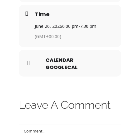
Time
June 26, 2026
6:00 pm
-
7:30 pm
(GMT+00:00)
CALENDAR
GOOGLECAL
Leave A Comment
Comment