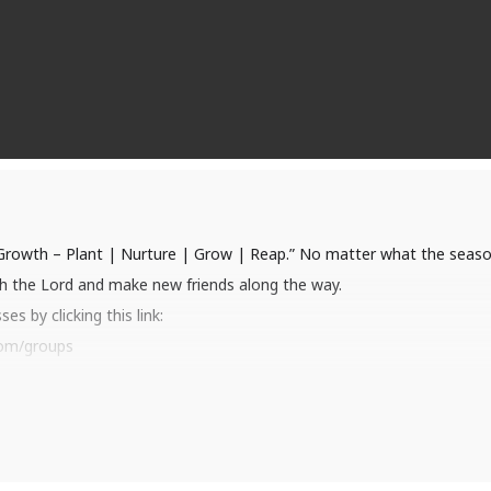
 Growth – Plant | Nurture | Grow | Reap.” No matter what the season
th the Lord and make new friends along the way.
s by clicking this link:
com/groups