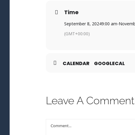
Time
September 8, 2024
9:00 am
-
Novembe
(GMT+00:00)
CALENDAR
GOOGLECAL
Leave A Comment
Comment