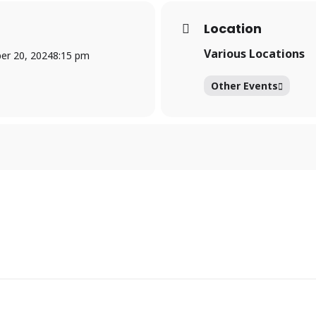
Location
Various Locations
r 20, 2024
8:15 pm
Other Events