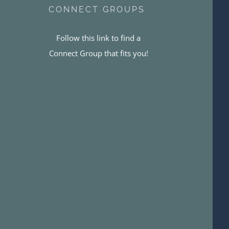
CONNECT GROUPS
Follow this link to find a
Connect Group that fits you!