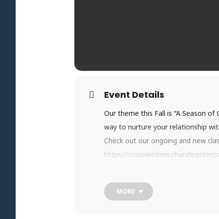
Event Details
Our theme this Fall is “A Season of
way to nurture your relationship wi
Check out our ongoing and new classe
https://crosswindsnv.churchcenter.
Step out in faith and sign up today!
MORE