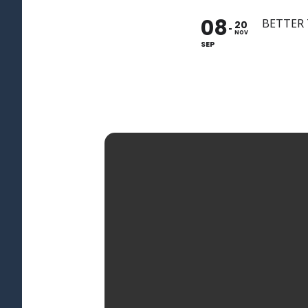
08
BETTER
20
NOV
SEP