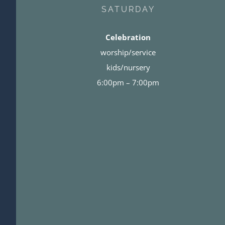
SATURDAY
Celebration
worship/service
kids/nursery
6:00pm – 7:00pm