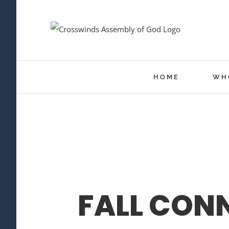
Skip
to
content
HOME
WH
FALL CON