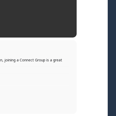
, joining a Connect Group is a great