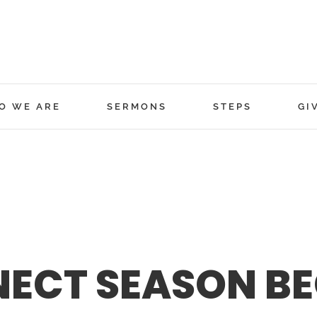
O WE ARE
SERMONS
STEPS
GI
NECT SEASON BE