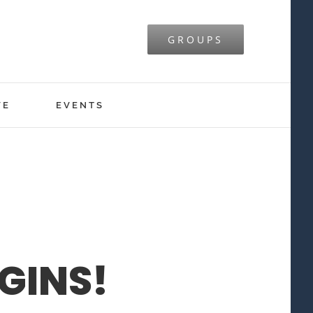
GROUPS
VE
EVENTS
GINS!