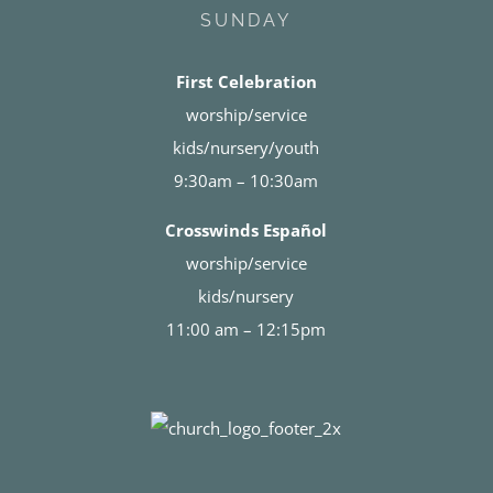
SUNDAY
First Celebration
worship/service
kids/nursery/youth
9:30am – 10:30am
Crosswinds Español
worship/service
kids/nursery
11:00 am – 12:15pm