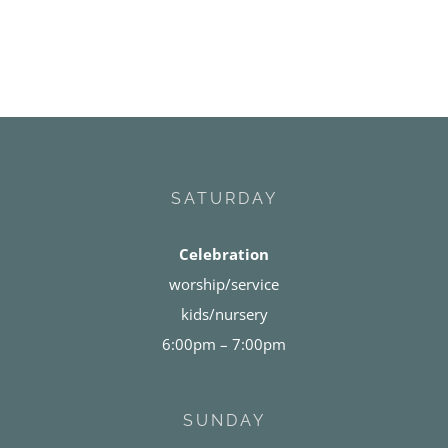
SATURDAY
Celebration
worship/service
kids/nursery
6:00pm – 7:00pm
SUNDAY