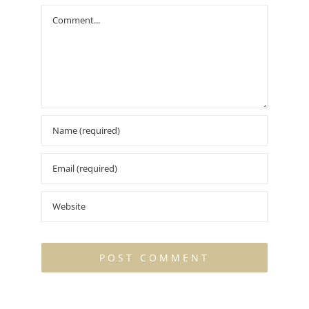
Comment