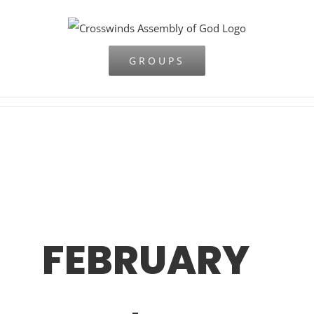
Skip
to
content
GROUPS
FEBRUARY