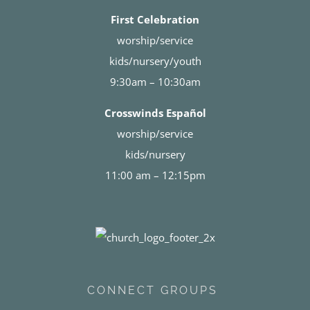
First Celebration
worship/service
kids/nursery/youth
9:30am – 10:30am
Crosswinds Español
worship/service
kids/nursery
11:00 am – 12:15pm
CONNECT GROUPS