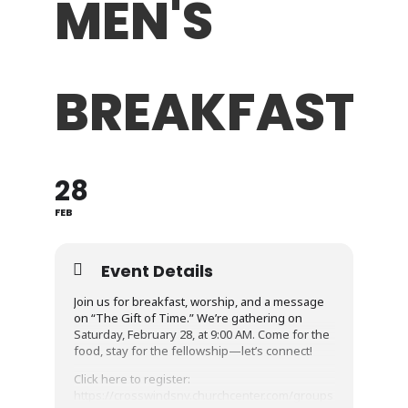
MEN'S
BREAKFAST
28
FEB
Event Details
Join us for breakfast, worship, and a message
on “The Gift of Time.” We’re gathering on
Saturday, February 28, at 9:00 AM. Come for the
food, stay for the fellowship—let’s connect!
Click here to register:
https://crosswindsnv.churchcenter.com/groups