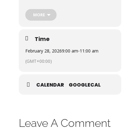
/connect-groups/men-s-breakfast
MORE
Bring a friend!
Donations welcome!
Time
February 28, 2026
9:00 am
-
11:00 am
(GMT+00:00)
CALENDAR
GOOGLECAL
Leave A Comment