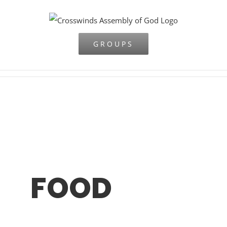
Skip
to
content
GROUPS
FOOD