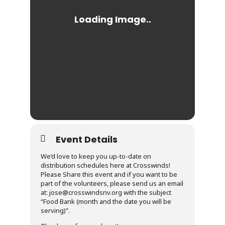
Event Details
We’d love to keep you up-to-date on
distribution schedules here at Crosswinds!
Please Share this event and if you want to be
part of the volunteers, please send us an email
at: jose@crosswindsnv.org with the subject
“Food Bank (month and the date you will be
serving)”.