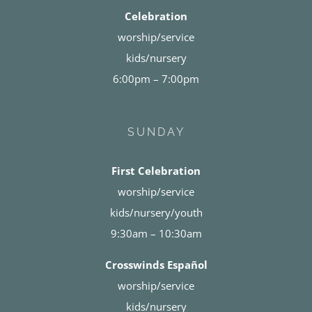
Celebration
worship/service
kids/nursery
6:00pm – 7:00pm
SUNDAY
First Celebration
worship/service
kids/nursery/youth
9:30am – 10:30am
Crosswinds Español
worship/service
kids/nursery