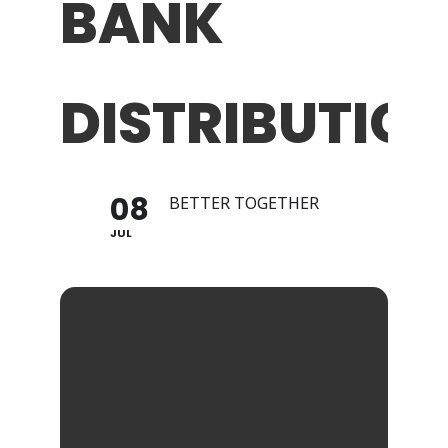
BANK
DISTRIBUTION
08
BETTER TOGETHER
JUL