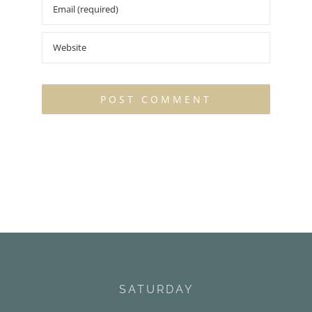
SATURDAY