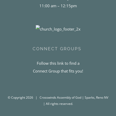
11:00 am – 12:15pm
CONNECT GROUPS
Follow this link to find a
Connect Group that fits you!
© Copyright
2026 | Crosswinds Assembly of God | Sparks, Reno NV
| All rights reserved.