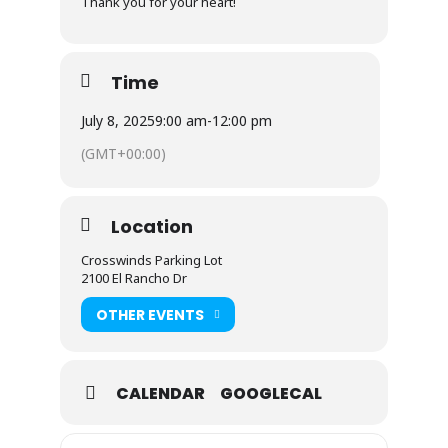
Thank you for your heart!
Time
July 8, 2025
9:00 am
-
12:00 pm
(GMT+00:00)
Location
Crosswinds Parking Lot
2100 El Rancho Dr
OTHER EVENTS
CALENDAR
GOOGLECAL