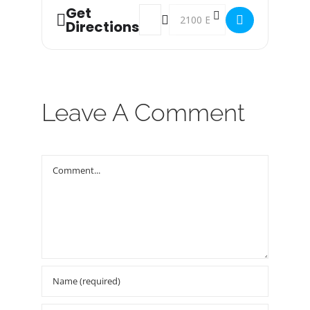
Get
Address - Food Bank Distribution! []
Destination Address - Food Bank
Directions
Leave A Comment
Comment