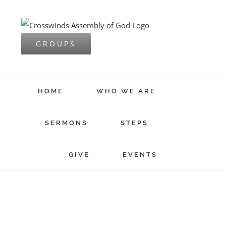
Skip
to
content
GROUPS
HOME
WHO WE ARE
SERMONS
STEPS
GIVE
EVENTS