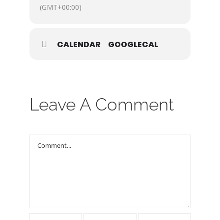
REMEMBER! No tickets
(GMT+00:00)
required!
For more info, contact: Joe
Cordeiro at
CALENDAR
GOOGLECAL
Joe@crosswindsnv.org
Leave A Comment
Comment