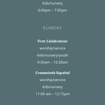
kids/nursery
6:00pm – 7:00pm
SUNDAY
First Celebration
worship/service
kids/nursery/youth
9:30am – 10:30am
Crosswinds Español
worship/service
kids/nursery
11:00 am – 12:15pm