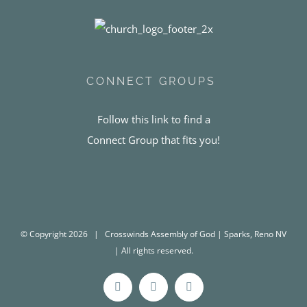
CONNECT GROUPS
Follow this link to find a
Connect Group that fits you!
© Copyright
2026 | Crosswinds Assembly of God | Sparks, Reno NV
| All rights reserved.
Facebook
Instagram
YouTube