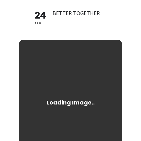
24
BETTER TOGETHER
FEB