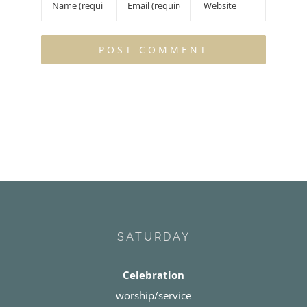
SATURDAY
Celebration
worship/service