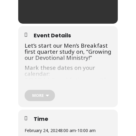
Event Details
Let’s start our Men’s Breakfast
first quarter study on, “Growing
our Devotional Ministry!”
Mark these dates on your
calendar:
2/24/24 | 8am | Intimacy with
God
3/30/24 | 8am | Striving for
MORE
Godly Influences
Breakfast will be held in Kids
Church Room with message
Time
and worship in the Main
Sanctuary.
February 24, 2024
8:00 am
-
10:00 am