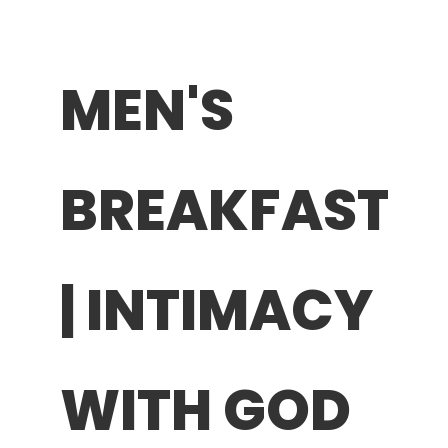
MEN'S
BREAKFAST
| INTIMACY
WITH GOD