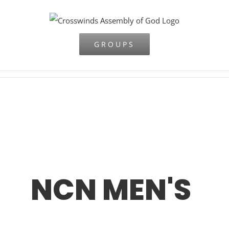
Skip
to
content
GROUPS
NCN MEN'S