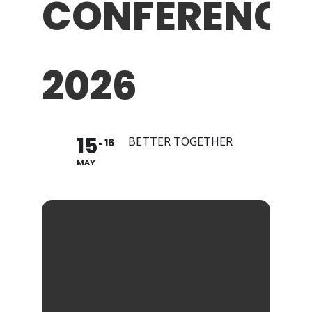
CONFERENCE
2026
15
BETTER TOGETHER
16
MAY