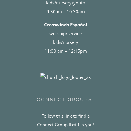
kids/nursery/youth
9:30am – 10:30am
Crosswinds Español
worship/service
kids/nursery
11:00 am – 12:15pm
CONNECT GROUPS
Follow this link to find a
Connect Group that fits you!