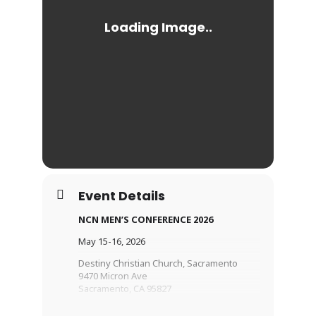
Event Details
NCN MEN’S CONFERENCE 2026
May 15-16, 2026
Destiny Christian Church, Sacramento
9470 Micron Ave
Sacramento, CA 95827