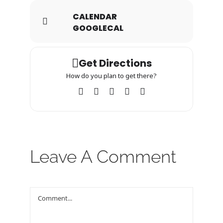
CALENDAR
GOOGLECAL
Get Directions
How do you plan to get there?
Leave A Comment
Comment