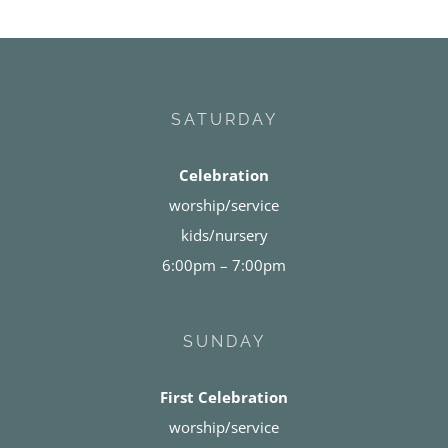
SATURDAY
Celebration
worship/service
kids/nursery
6:00pm – 7:00pm
SUNDAY
First Celebration
worship/service