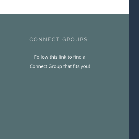
CONNECT GROUPS
Follow this link to find a
Connect Group that fits you!