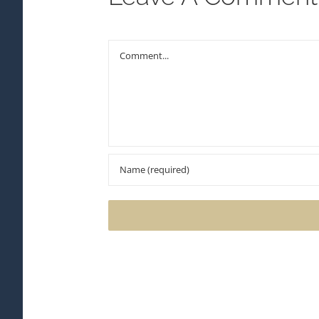
Comment