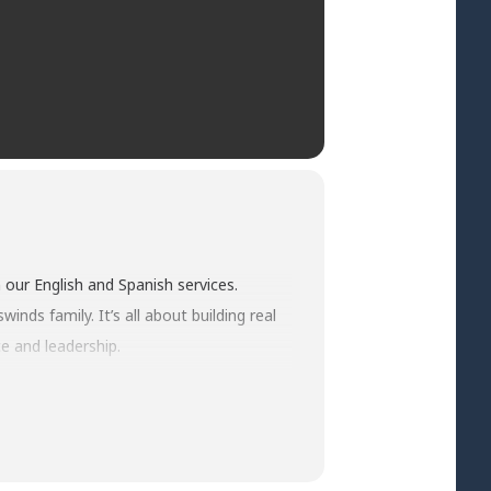
 our English and Spanish services.
nds family. It’s all about building real
e and leadership.
 rise to the occasion and live out their