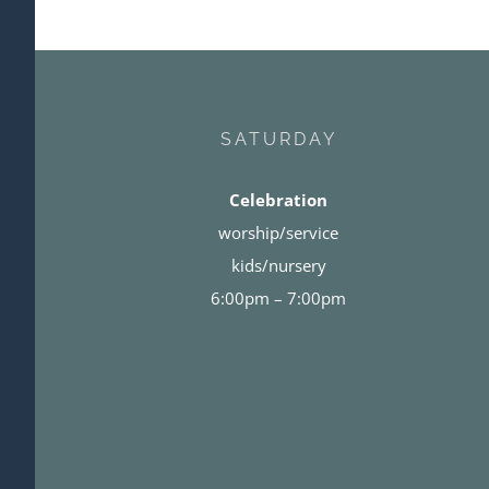
SATURDAY
Celebration
worship/service
kids/nursery
6:00pm – 7:00pm