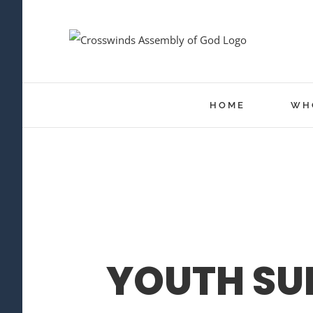
Skip
to
content
HOME
WH
YOUTH SU