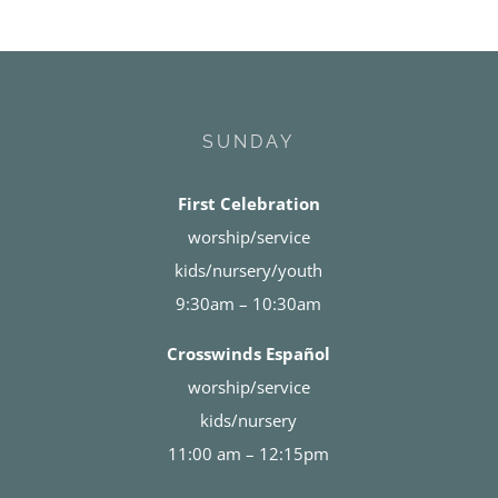
SUNDAY
First Celebration
worship/service
kids/nursery/youth
9:30am – 10:30am
Crosswinds Español
worship/service
kids/nursery
11:00 am – 12:15pm