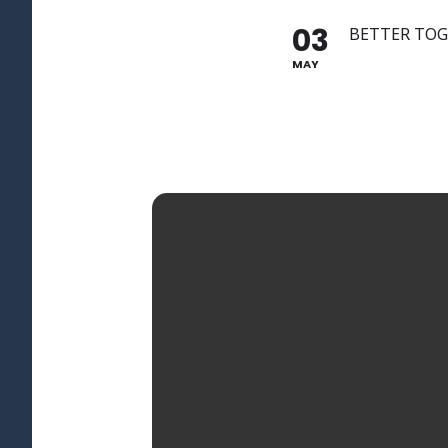
03
BETTER TO
MAY