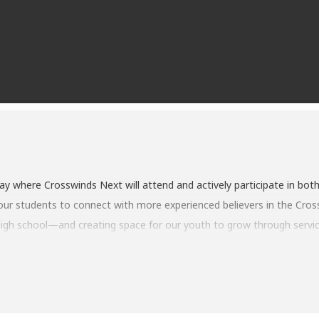
day where Crosswinds Next will attend and actively participate in both
ur students to connect with more experienced believers in the Crosswi
 high school—and creating space for our youth to grow through servic
dults on our tech, media, greeting, and worship teams, stepping up to