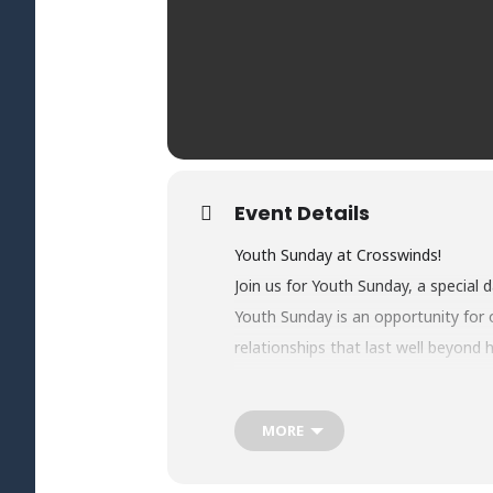
Event Details
Youth Sunday at Crosswinds!
Join us for Youth Sunday, a special 
Youth Sunday is an opportunity for o
relationships that last well beyond
Students will be serving alongside a
faith in action.
MORE