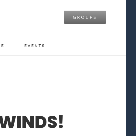
GROUPS
VE
EVENTS
WINDS!