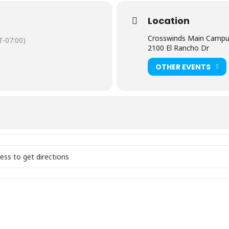
Location
ate this next generation of leaders!
Crosswinds Main Camp
-07:00)
2100 El Rancho Dr
onth
OTHER EVENTS
31
rvice 11:30am
unday at Crosswinds! []