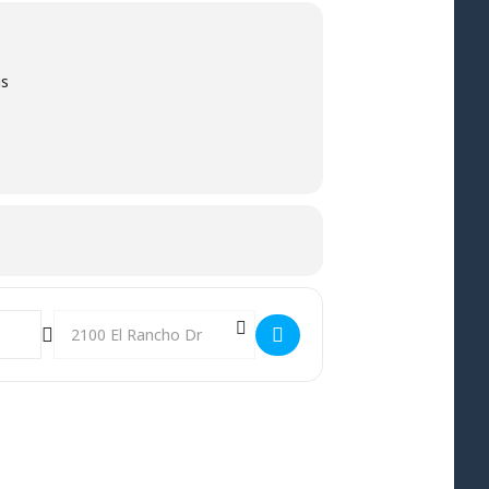
us
Destination Address - Youth Sunday at Crosswinds! []