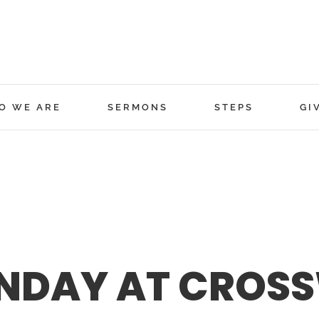
O WE ARE
SERMONS
STEPS
GI
NDAY AT CROSS